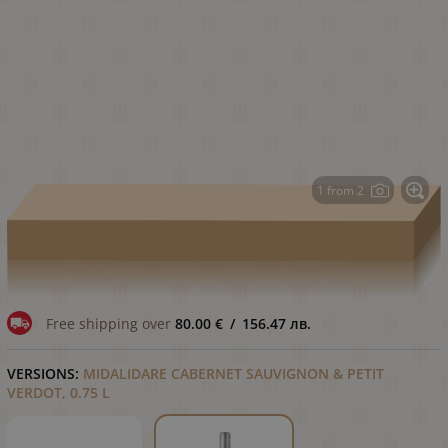
1 from 2
Free shipping over
80.00
€
/
156.47
лв.
VERSIONS:
MIDALIDARE CABERNET SAUVIGNON & PETIT
VERDOT, 0.75 L