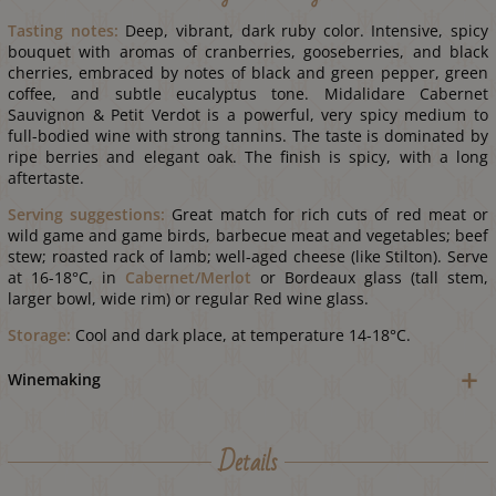
Tasting notes:
Deep, vibrant, dark ruby color. Intensive, spicy
bouquet with aromas of cranberries, gooseberries, and black
cherries, embraced by notes of black and green pepper, green
coffee, and subtle eucalyptus tone. Midalidare Cabernet
Sauvignon & Petit Verdot is a powerful, very spicy medium to
full-bodied wine with strong tannins. The taste is dominated by
ripe berries and elegant oak. The finish is spicy, with a long
aftertaste.
Serving suggestions:
Great match for rich cuts of red meat or
wild game and game birds, barbecue meat and vegetables; beef
stew; roasted rack of lamb; well-aged cheese (like Stilton). Serve
at 16-18°С, in
Cabernet/Merlot
or Bordeaux glass (tall stem,
larger bowl, wide rim) or regular Red wine glass.
Storage:
Cool and dark place, at temperature 14-18°С.
Winemaking
Details