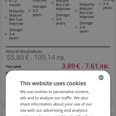
Improve
Mature
6-12
2-4
Maturity:
But Can
month
Storage:
years
Mature
Improve
3-5
Maturity:
But Can
years
Storage:
Mature
Improve
3-5
But Can
Storage:
years
Improve
2-4
Storage:
years
2-4
years
Price of the products
55.80
€
109.14
лв.
/
3.89
€
7.61
лв.
You save
/
Bundle price
51.91
€
101.53
лв.
/
This website uses cookies
BUY
We use cookies to personalise content,
BULGARIAN
6 wines in bundle
ads and to analyse our traffic. We also
ENGLISH
share information about your use of our
site with our advertising and analytics