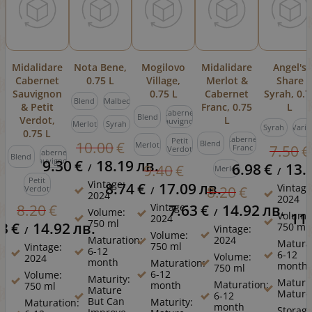
Midalidare
Nota Bene,
Mogilovo
Midalidare
Angel's
Cabernet
0.75 L
Village,
Merlot &
Share
Sauvignon
0.75 L
Cabernet
Syrah, 0.7
Blend
Malbec
& Petit
Franc, 0.75
L
Cabernet
Blend
Verdot,
L
Sauvignon
Merlot
Syrah
Syrah
Varie
0.75 L
Cabernet
Petit
10.00
€
Blend
Merlot
7.50
€
Franc
Verdot
Cabernet
Blend
Sauvignon
9.30
€
18.19
лв.
6.98
€
13.
/
9.40
€
Merlot
/
Petit
Vintage:
8.74
€
17.09
лв.
Vintage
8.20
€
Verdot
/
2024
2024
Vintage:
7.63
€
14.92
лв.
8.20
€
Volume:
/
Volume
11
2024
750 ml
63
€
14.92
лв.
750 ml
Vintage:
/
Volume:
Maturation:
2024
Matura
750 ml
Vintage:
6-12
6-12
Volume:
2024
month
Maturation:
month
750 ml
6-12
Volume:
Maturity:
Maturit
Maturation:
month
750 ml
Mature
Mature
6-12
But Can
Maturity:
Maturation:
month
Storage