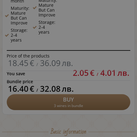
Maturity:
month
Mature
Maturity:
But Can
Mature
Improve
But Can
Storage:
Improve
2-4
Storage:
years
2-4
years
Price of the products
18.45
€
36.09
лв.
/
2.05
€
4.01
лв.
You save
/
Bundle price
16.40
€
32.08
лв.
/
BUY
3 wines in bundle
Basic information