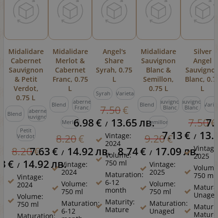
Midalidare
Midalidare
Angel's
Midalidare
Silver
Cabernet
Merlot &
Share
Sauvignon
Angel
Sauvignon
Cabernet
Syrah, 0.75
Blanc &
Sauvigno
& Petit
Franc, 0.75
L
Semillon,
Blanc, 0.7
Verdot,
L
0.75 L
L
Syrah
Varietal
0.75 L
Cabernet
Sauvignon
Sauvignon
Blend
Blend
Varie
7.50
€
Franc
Blanc
Blanc
Cabernet
Blend
Sauvignon
6.98
€
13.65
лв.
7.
7.50
€
Merlot
Semillon
/
Petit
7.13
€
13.
Vintage:
/
8.20
€
9.20
€
Verdot
2024
Vintage
7.63
€
14.92
лв.
8.74
€
17.09
лв.
8.20
€
/
/
Volume:
2025
63
€
14.92
лв.
750 ml
Vintage:
Vintage:
/
Volume
2024
2025
Maturation:
750 ml
Vintage:
6-12
Volume:
Volume:
2024
Matura
month
750 ml
750 ml
Unage
Volume:
Maturity:
Maturation:
Maturation:
750 ml
Maturit
Mature
6-12
Unaged
Mature
Maturation: