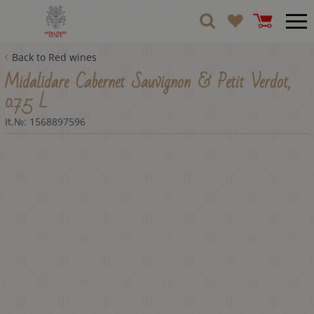
Back to Red wines
Midalidare Cabernet Sauvignon & Petit Verdot,
0.75 L
It.№:
1568897596