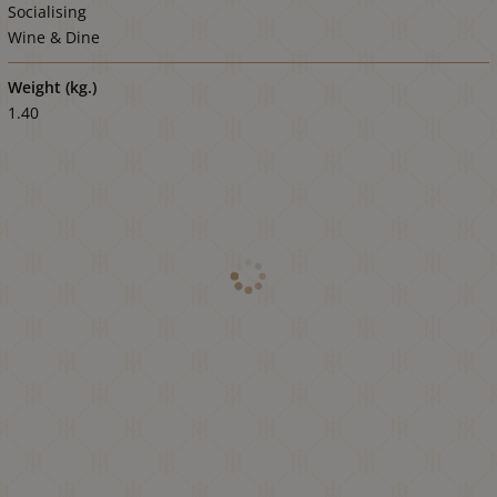
Socialising
Wine & Dine
Weight (kg.)
1.40