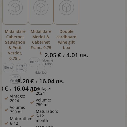
Midalidare
Midalidare
Double
Cabernet
Merlot &
cardboard
Sauvignon
Cabernet
wine gift
& Petit
Franc, 0.75
box
Verdot,
L
2.05
€
4.01
лв.
/
0.75 L
Cabernet
Blend
Franc
Cabernet
Blend
Sauvignon
Merlot
Petit
8.20
€
16.04
лв.
Verdot
/
20
€
16.04
лв.
Vintage:
/
2024
Vintage:
Volume:
2024
750 ml
Volume:
Maturation:
750 ml
6-12
Maturation:
month
6-12