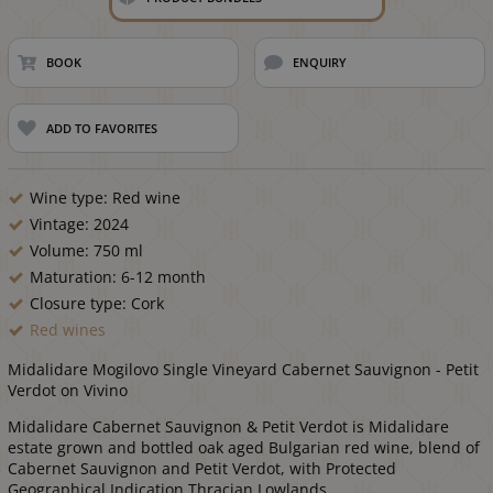
BOOK
ENQUIRY
ADD TO FAVORITES
Wine type: Red wine
Vintage: 2024
Volume: 750 ml
Maturation: 6-12 month
Closure type: Cork
Red wines
Midalidare Mogilovo Single Vineyard Cabernet Sauvignon - Petit
Verdot on Vivino
Midalidare Cabernet Sauvignon & Petit Verdot is Midalidare
estate grown and bottled oak aged Bulgarian red wine, blend of
Cabernet Sauvignon and Petit Verdot, with Protected
Geographical Indication Thracian Lowlands.