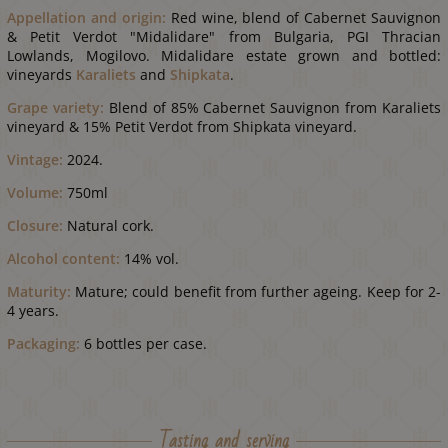
Appellation and origin:
Red wine, blend of Cabernet Sauvignon
& Petit Verdot "Midalidare" from Bulgaria, PGI Thracian
Lowlands, Mogilovo. Midalidare estate grown and bottled:
vineyards
Karaliets
and
Shipkata
.
Grape variety
:
Blend of 85% Cabernet Sauvignon from Karaliets
vineyard & 15% Petit Verdot from Shipkata vineyard.
Vintage:
2024.
Volume:
750ml
Closure:
Natural cork.
Alcohol content:
14% vol.
Maturity:
Mature; could benefit from further ageing. Keep for 2-
4 years.
Packaging:
6 bottles per case.
Tasting and serving