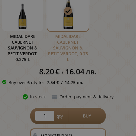
MIDALIDARE
MIDALIDARE
CABERNET
CABERNET
SAUVIGNON &
SAUVIGNON &
PETIT VERDOT,
PETIT VERDOT, 0.75
0.375 L
L
8.20
€
16.04
лв.
/
Buy over
6
qty for
7.54
€
/
14.75
лв.
In stock
Order, payment & delivery
BUY
qty
PRODUCT BUNDLES