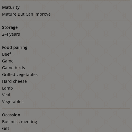
Maturity
Mature But Can Improve
Storage
2-4 years
Food pairing
Beef
Game
Game birds
Grilled vegetables
Hard cheese
Lamb
Veal
Vegetables
Ocassion
Business meeting
Gift