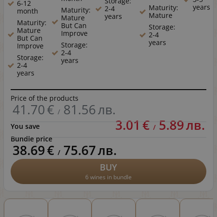
Storage:
6-12
years
Maturity:
2-4
Maturity:
month
Mature
years
Mature
Maturity:
But Can
Storage:
Mature
Improve
2-4
But Can
years
Storage:
Improve
2-4
Storage:
years
2-4
years
Price of the products
41.70
€
81.56
лв.
/
3.01
€
5.89
лв.
You save
/
Bundle price
38.69
€
75.67
лв.
/
BUY
6 wines in bundle