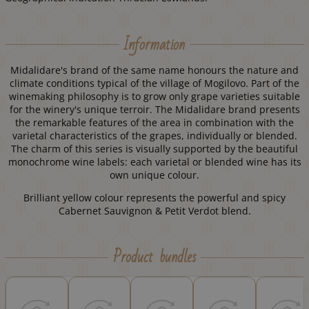
Information
Midalidare's brand of the same name honours the nature and
climate conditions typical of the village of Mogilovo. Part of the
winemaking philosophy is to grow only grape varieties suitable
for the winery's unique terroir. The Midalidare brand presents
the remarkable features of the area in combination with the
varietal characteristics of the grapes, individually or blended.
The charm of this series is visually supported by the beautiful
monochrome wine labels: each varietal or blended wine has its
own unique colour.
Brilliant yellow colour represents the powerful and spicy
Cabernet Sauvignon & Petit Verdot blend.
Product bundles