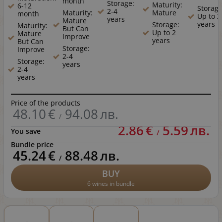
month
Storage:
Maturity:
6-12
Storage
2-4
Maturity:
Mature
month
Up to 2
years
Mature
years
Storage:
Maturity:
But Can
Up to 2
Mature
Improve
years
But Can
Storage:
Improve
2-4
Storage:
years
2-4
years
Price of the products
48.10
€
94.08
лв.
/
2.86
€
5.59
лв.
You save
/
Bundle price
45.24
€
88.48
лв.
/
BUY
6 wines in bundle