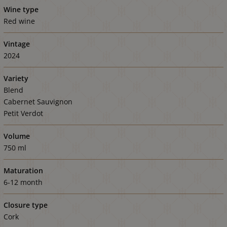
Wine type
Red wine
Vintage
2024
Variety
Blend
Cabernet Sauvignon
Petit Verdot
Volume
750 ml
Maturation
6-12 month
Closure type
Cork