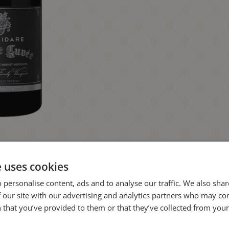
e uses cookies
 personalise content, ads and to analyse our traffic. We also sha
 our site with our advertising and analytics partners who may co
 that you’ve provided to them or that they’ve collected from your 