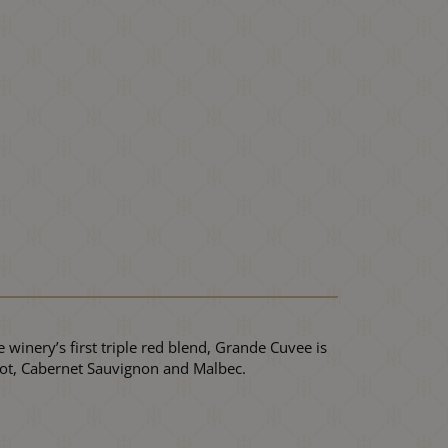
 winery’s first triple red blend, Grande Cuvee is
rlot, Cabernet Sauvignon and Malbec.