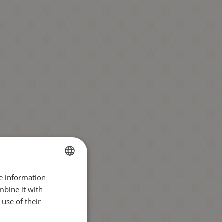
re information
BULGARIAN
mbine it with
ENGLISH
use of their