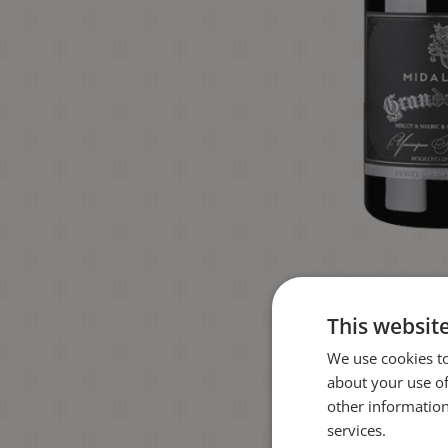
This websit
We use cookies to
about your use of
other information
services.