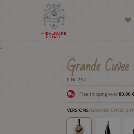
 L
Grande Cuvee 
It.№:
267
Free shipping over
80.00
VERSIONS:
GRANDE CUVEE 2017