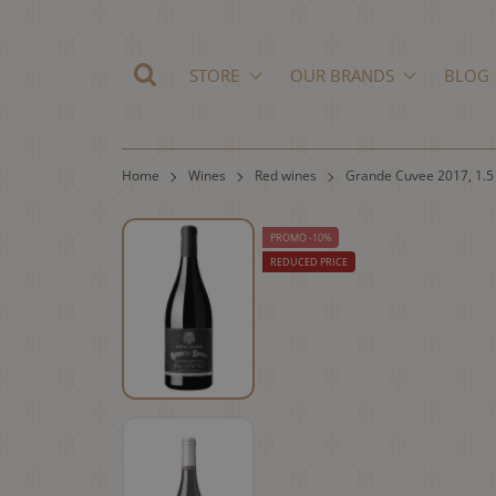
STORE
OUR BRANDS
BLOG
Home
Wines
Red wines
Grande Cuvee 2017, 1.5
PROMO -10%
REDUCED PRICE