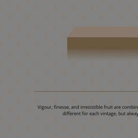
Vigour, finesse, and irresistible fruit are comb
different for each vintage, but alw