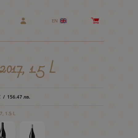
EN
2017, 1.5 L
€
/
156.47
лв.
, 1.5 L