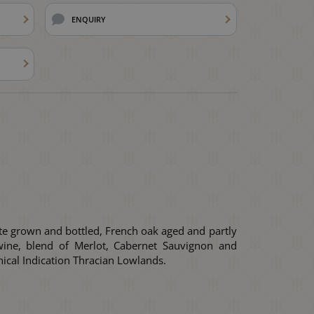
ENQUIRY
te grown and bottled, French oak aged and partly
ine, blend of Merlot, Cabernet Sauvignon and
ical Indication Thracian Lowlands.