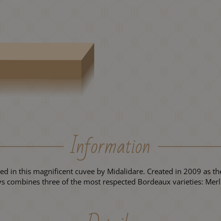
Information
ined in this magnificent cuvee by Midalidare. Created in 2009 as the
ays combines three of the most respected Bordeaux varieties: Me