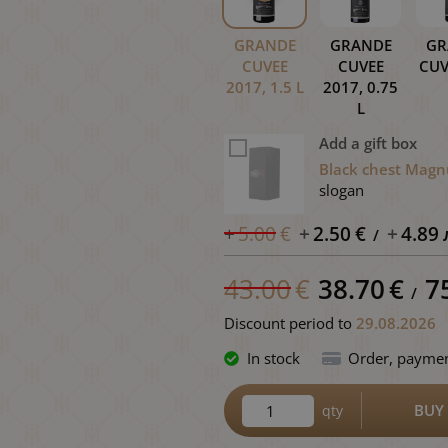
GRANDE
GRANDE
GR
CUVEE
CUVEE
CUV
2017, 1.5 L
2017, 0.75
L
Add a gift box
Black chest Magn
slogan
5.00
€
2.50
€
4.89
/
43.00
€
38.70
€
7
/
Discount period
to
29.08.2026
In stock
Order, paymen
BUY
qty