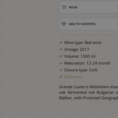
BOOK
ADD TO FAVORITES
Wine type: Red wine
Vintage: 2017
Volume: 1500 ml
Maturation: 12-24 month
Closure type: Cork
Red wines
Grande Cuvee is Midalidare esta
oak fermented red Bulgarian w
Malbec, with Protected Geograph