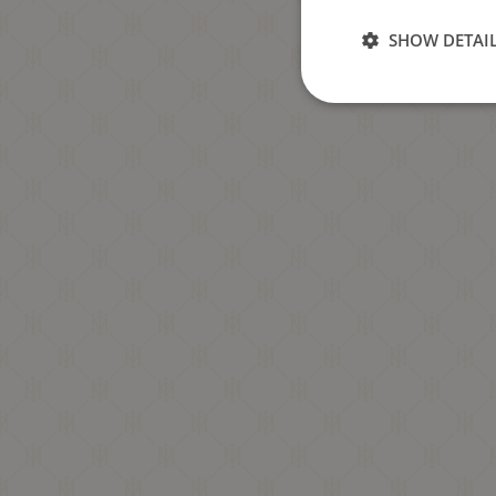
SHOW DETAI