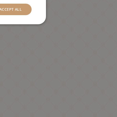
ACCEPT ALL