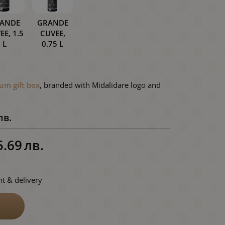
ANDE
GRANDE
EE, 1.5
CUVEE,
L
0.75 L
um gift box
, branded with Midalidare logo and
лв.
5.69
лв.
t & delivery