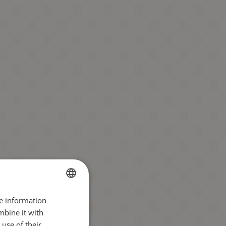
re information
BULGARIAN
mbine it with
ENGLISH
use of their