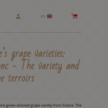
EN
’s grape varieties:
nc - The variety and
e terroirs
ine green-skinned grape variety from France. The