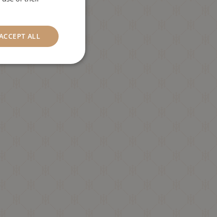
ACCEPT ALL