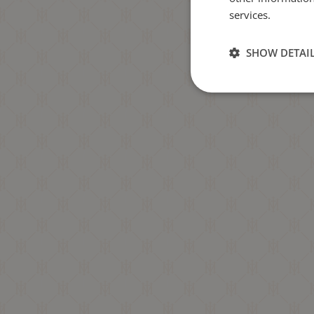
services.
SHOW DETAI