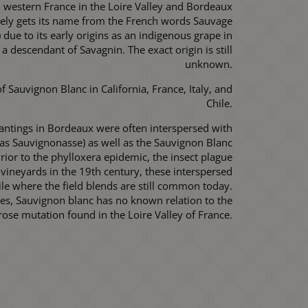
 to western France in the Loire Valley and Bordeaux
kely gets its name from the French words Sauvage
) due to its early origins as an indigenous grape in
 a descendant of Savagnin. The exact origin is still
unknown.
 Sauvignon Blanc in California, France, Italy, and
Chile.
lantings in Bordeaux were often interspersed with
 as Sauvignonasse) as well as the Sauvignon Blanc
ior to the phylloxera epidemic, the insect plague
vineyards in the 19th century, these interspersed
ile where the field blends are still common today.
mes, Sauvignon blanc has no known relation to the
ose mutation found in the Loire Valley of France.