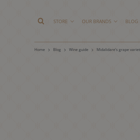
STORE
OUR BRANDS
BLOG
Home
Blog
Wine guide
Midalidare’s grape variet