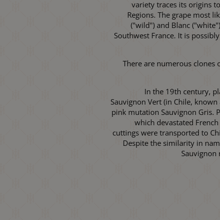
variety traces its origins
Regions. The grape most li
("wild") and Blanc ("white"
Southwest France. It is possibly
There are numerous clones of
In the 19th century, p
Sauvignon Vert (in Chile, known
pink mutation Sauvignon Gris. Pr
which devastated French 
cuttings were transported to Ch
Despite the similarity in na
Sauvignon r