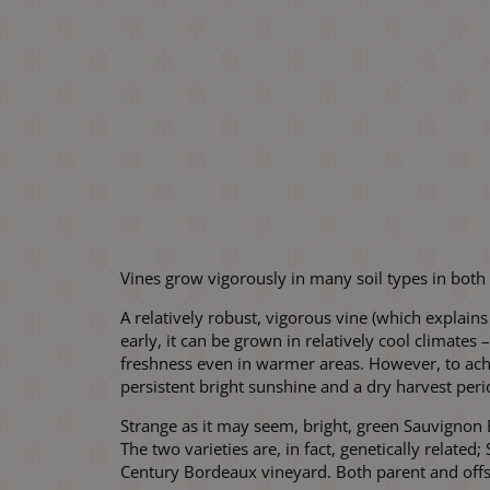
Vines grow vigorously in many soil types in both c
A relatively robust, vigorous vine (which explains
early, it can be grown in relatively cool climates 
freshness even in warmer areas. However, to achie
persistent bright sunshine and a dry harvest peri
Strange as it may seem, bright, green Sauvignon
The two varieties are, in fact, genetically relat
Century Bordeaux vineyard. Both parent and offs