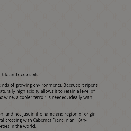
rtile and deep soils.
ll kinds of growing environments. Because it ripens
urally high acidity allows it to retain a level of
 wine, a cooler terroir is needed, ideally with
 and not just in the name and region of origin.
ral crossing with Cabernet Franc in an 18th-
ties in the world.