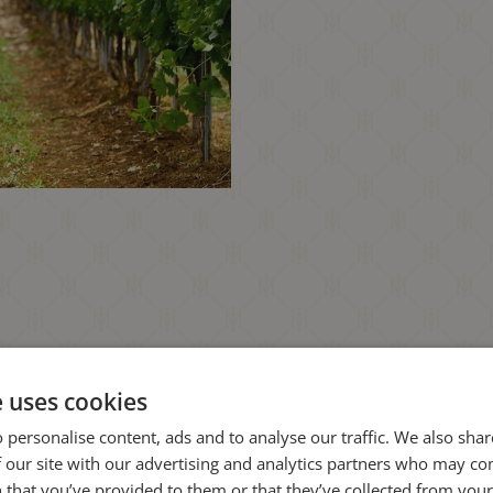
e uses cookies
 personalise content, ads and to analyse our traffic. We also sha
 our site with our advertising and analytics partners who may co
 that you’ve provided to them or that they’ve collected from your 