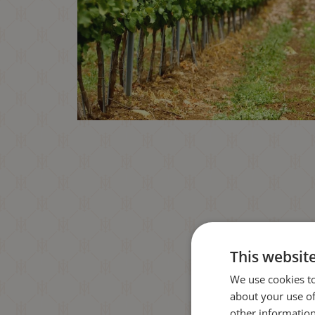
This websit
We use cookies to
about your use of
other information