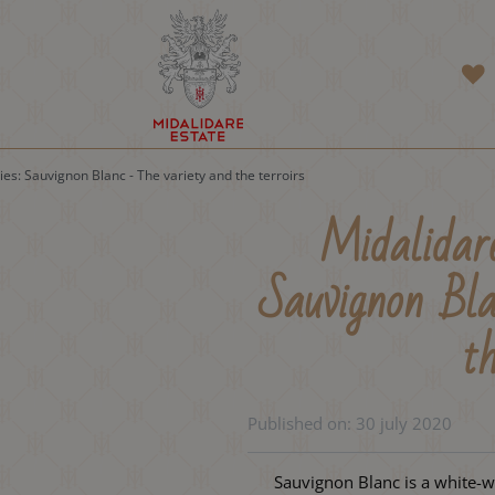
ies: Sauvignon Blanc - The variety and the terroirs
Midalidare
Sauvignon Bla
th
Published on:
30 july 2020
Sauvignon Blanc is a white-w