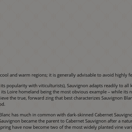
ool and warm regions; it is generally advisable to avoid highly fe
 its popularity with viticulturists), Sauvignon adapts readily to a
– its Loire homeland being the most obvious example – while its nat
ve the true, forward zing that best characterizes Sauvignon Blanc
od.
 Blanc has much in common with dark-skinned Cabernet Sauvignon,
ed; Sauvignon became the parent to Cabernet Sauvignon after a natu
pring have now become two of the most widely planted vine varie